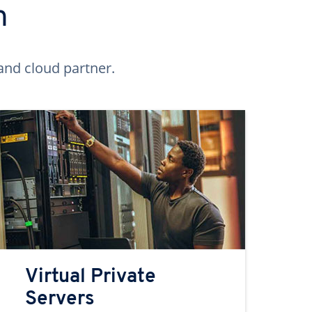
n
and cloud partner.
Virtual Private
Servers