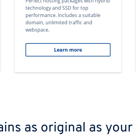
Perfect hosting packages with hybrid
technology and SSD for top
performance. Includes a suitable
domain, unlimited traffic and
webspace.
Learn more
ns as original as your