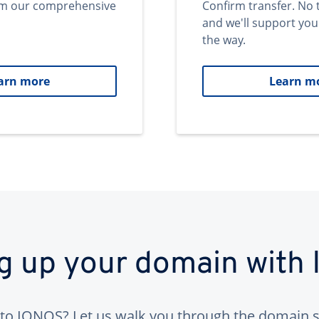
om our comprehensive
Confirm transfer. No 
and we'll support you
the way.
arn more
Learn m
ng up your domain with
to IONOS? Let us walk you through the domain s