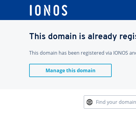
This domain is already reg
This domain has been registered via IONOS and 
Manage this domain
Find your domai