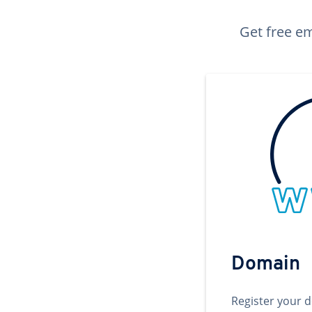
Get free em
Domain
Register your 