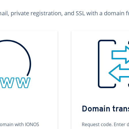
ail, private registration, and SSL with a domai
Domain tran
domain with IONOS
Request code. Enter 