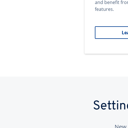
and benefit fr
features.
Le
Setti
New 