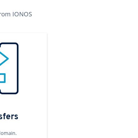
n from IONOS
sfers
domain.