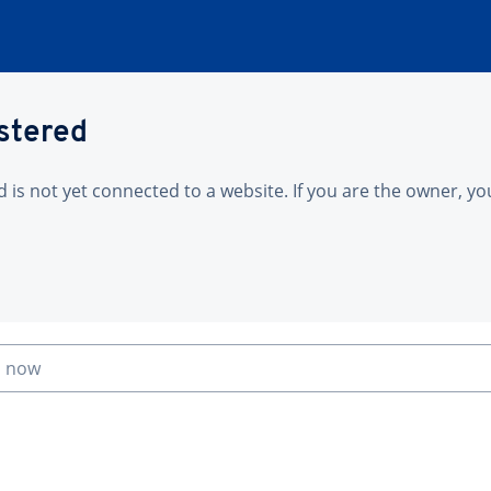
istered
is not yet connected to a website. If you are the owner, yo
n now