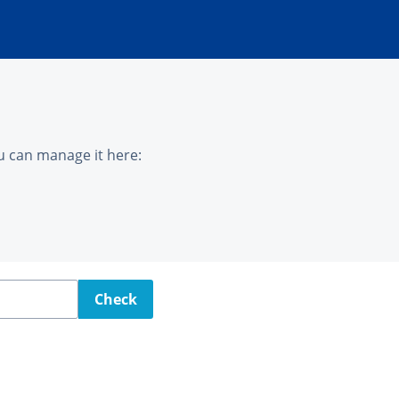
u can manage it here:
Check