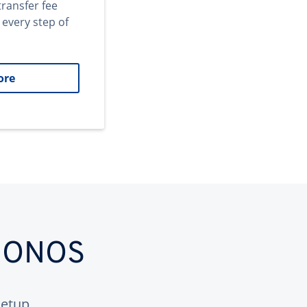
transfer fee
 every step of
ore
 IONOS
etup.