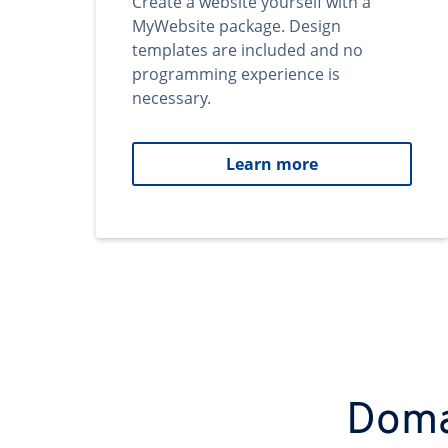
Create a website yourself with a
MyWebsite package. Design
templates are included and no
programming experience is
necessary.
Learn more
Domai