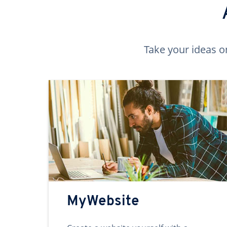
Take your ideas o
MyWebsite