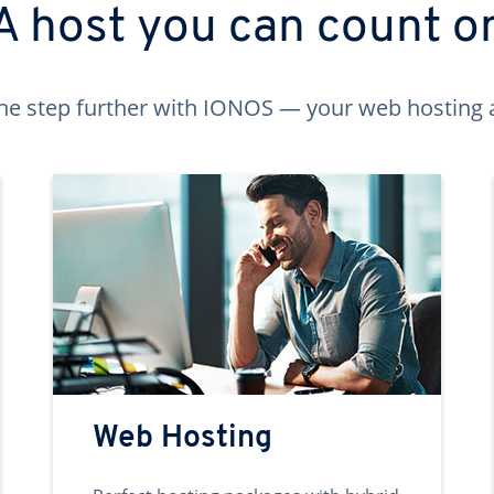
A host you can count o
ne step further with IONOS — your web hosting 
Web Hosting