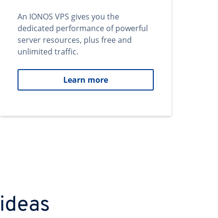
An IONOS VPS gives you the
dedicated performance of powerful
server resources, plus free and
unlimited traffic.
Learn more
 ideas